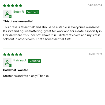
04/23/2024
Betsy P.
This dress is essential!
This dress is "essential" and should be a staple in everyone's wardrobe!
It's soft and figure-flattering, great for work and for a date, especially in
Florida where it's super hot. I have it in 3 different colors and my size is
sold out in other colors. That's how essential it is!!
12/06/2021
Katrina J.
Had what I wanted
Stretches and fits nicely! Thanks!