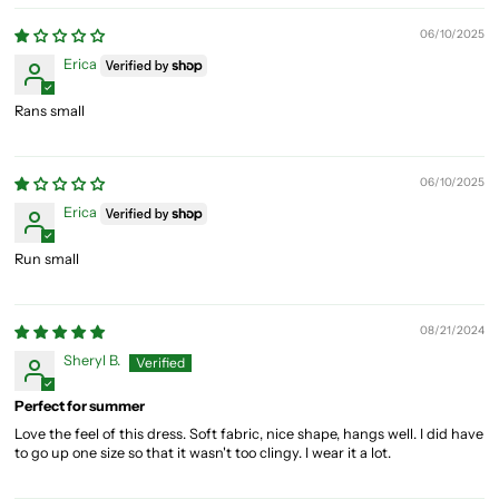
06/10/2025
Erica
Rans small
06/10/2025
Erica
Run small
08/21/2024
Sheryl B.
Perfect for summer
Love the feel of this dress. Soft fabric, nice shape, hangs well. I did have
to go up one size so that it wasn't too clingy. I wear it a lot.