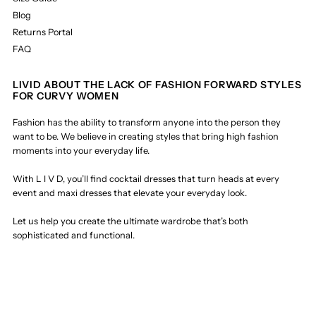
Blog
Returns Portal
FAQ
LIVID ABOUT THE LACK OF FASHION FORWARD STYLES
FOR CURVY WOMEN
Fashion has the ability to transform anyone into the person they
want to be. We believe in creating styles that bring high fashion
moments into your everyday life.
With L I V D, you’ll find cocktail dresses that turn heads at every
event and maxi dresses that elevate your everyday look.
Let us help you create the ultimate wardrobe that’s both
sophisticated and functional.