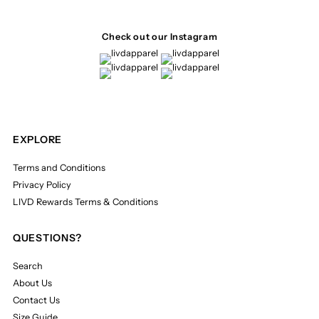
Check out our Instagram
EXPLORE
Terms and Conditions
Privacy Policy
LIVD Rewards Terms & Conditions
QUESTIONS?
Search
About Us
Contact Us
Size Guide