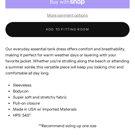
Everyday
Everyday
More payment options
Essential
Essential
ADD TO FITTING ROOM
Tank
Tank
Maxi
Maxi
Our everyday essential tank dress offers comfort and breathability,
making it perfect for warm weather days or layering with your
favorite jacket. Whether you're strolling along the beach or attending
Dress
Dress
a summer soirée, this versatile piece will keep you looking chic and
comfortable all day long.
Sleeveless
Bodycon
Super soft and stretchy fabric
Pull-on closure
Made in USA w/ Imported Materials
HPS: 54.5"
**Recommend sizing up one size