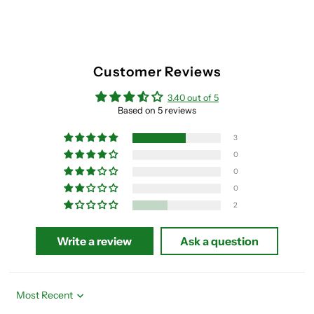
Customer Reviews
3.40 out of 5
Based on 5 reviews
3
0
0
0
2
Write a review
Ask a question
Sort by