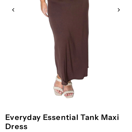
Everyday Essential Tank Maxi
Dress