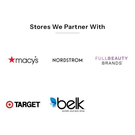
Stores We Partner With