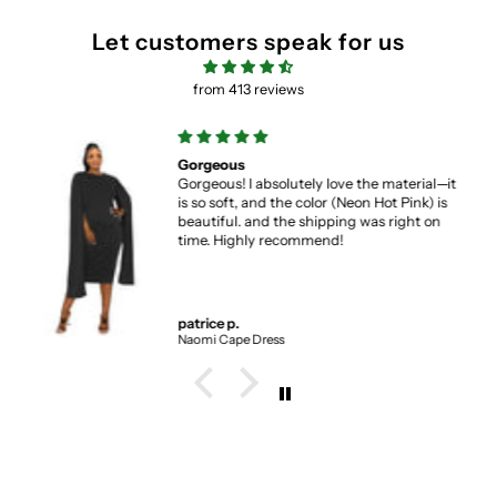
Let customers speak for us
from 413 reviews
Gorgeous
Gorgeous! I absolutely love the material—it
is so soft, and the color (Neon Hot Pink) is
beautiful. and the shipping was right on
time. Highly recommend!
patrice p.
Naomi Cape Dress