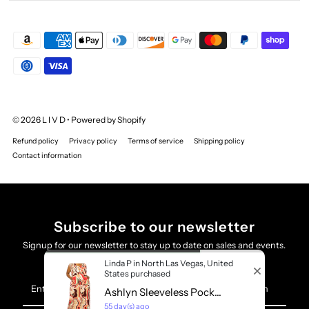
© 2026 L I V D
•
Powered by Shopify
Refund policy
Privacy policy
Terms of service
Shipping policy
Contact information
Subscribe to our newsletter
Signup for our newsletter to stay up to date on sales and events.
×
VIEW FITTING ROOM
Linda P in North Las Vegas, United
States purchased
Enter
Ashlyn Sleeveless Pock...
Your
55 day(s) ago
Email